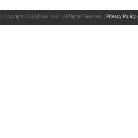
© Copyright CloudyExcel, 2024. All Rights Reserved. |
Privacy Policy