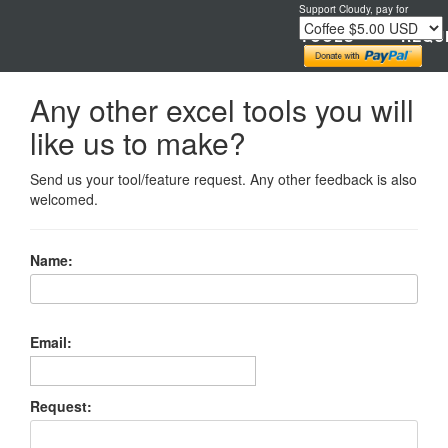
Support Cloudy, pay for
TOOLS
REQU
Any other excel tools you will
like us to make?
Send us your tool/feature request. Any other feedback is also
welcomed.
Name:
Email:
Request: